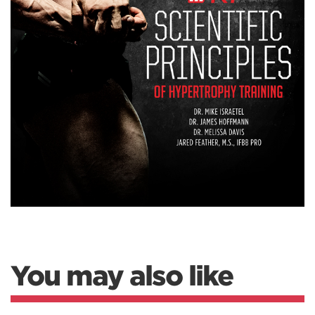
You may also like