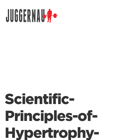
Search for:
Scientific-
Principles-of-
Hypertrophy-