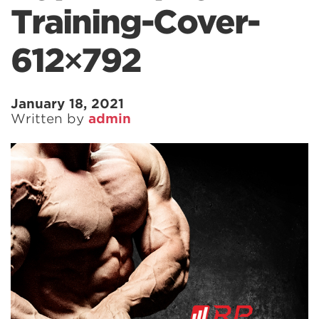
Training-Cover-
612×792
January 18, 2021
Written by
admin