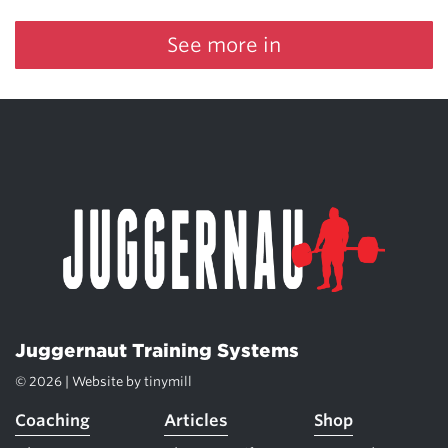
See more in
Juggernaut Training Systems
© 2026 | Website by
tinymill
Coaching
Articles
Shop