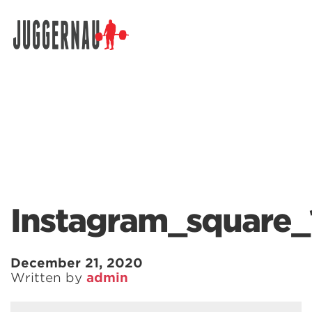
Search for:
Instagram_square_
December 21, 2020
Written by
admin