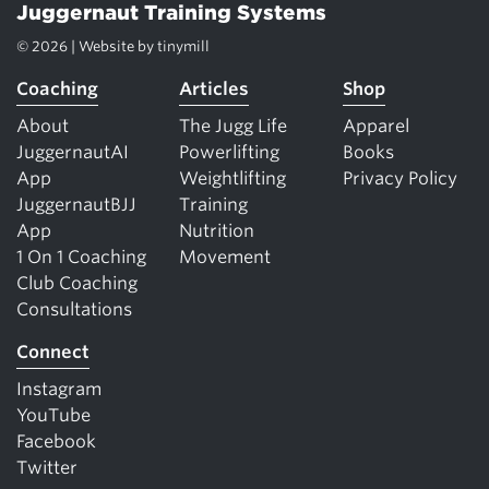
Juggernaut Training Systems
© 2026 | Website by
tinymill
Coaching
Articles
Shop
About
The Jugg Life
Apparel
JuggernautAI
Powerlifting
Books
App
Weightlifting
Privacy Policy
JuggernautBJJ
Training
App
Nutrition
1 On 1 Coaching
Movement
Club Coaching
Consultations
Connect
Instagram
YouTube
Facebook
Twitter