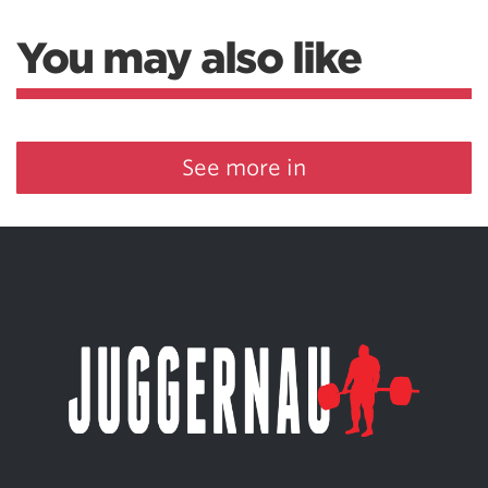
You may also like
See more in