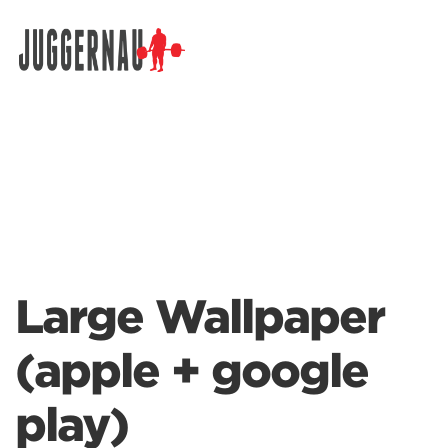
Search for:
Large Wallpaper
(apple + google
play)