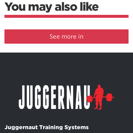
You may also like
See more in
Juggernaut Training Systems