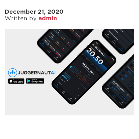
December 21, 2020
Written by
admin