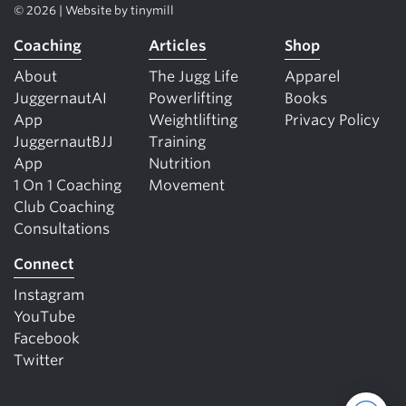
© 2026 | Website by
tinymill
Coaching
Articles
Shop
About
The Jugg Life
Apparel
JuggernautAI
Powerlifting
Books
App
Weightlifting
Privacy Policy
JuggernautBJJ
Training
App
Nutrition
1 On 1 Coaching
Movement
Club Coaching
Consultations
Connect
Instagram
YouTube
Facebook
Twitter