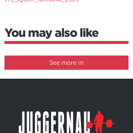
You may also like
See more in