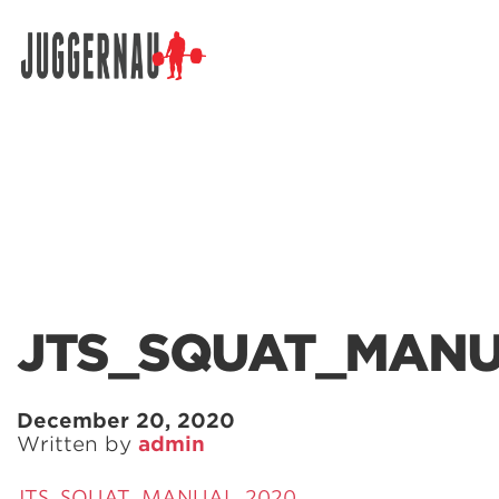
Search for:
JTS_SQUAT_MANU
December 20, 2020
Written by
admin
JTS_SQUAT_MANUAL_2020