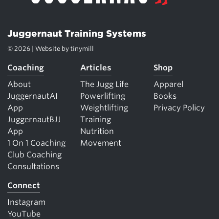
Juggernaut Training Systems
© 2026 | Website by
tinymill
Coaching
Articles
Shop
About
The Jugg Life
Apparel
JuggernautAI
Powerlifting
Books
App
Weightlifting
Privacy Policy
JuggernautBJJ
Training
App
Nutrition
1 On 1 Coaching
Movement
Club Coaching
Consultations
Connect
Instagram
YouTube