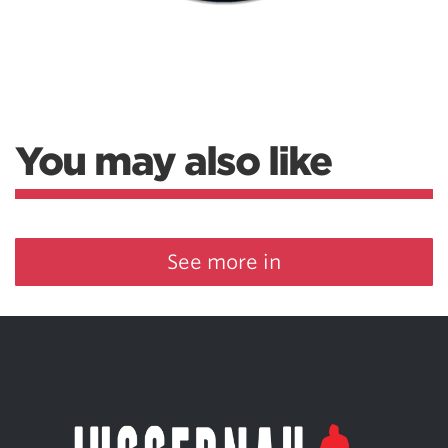
You may also like
See more in