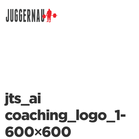
Search for:
jts_ai
coaching_logo_1-
600×600