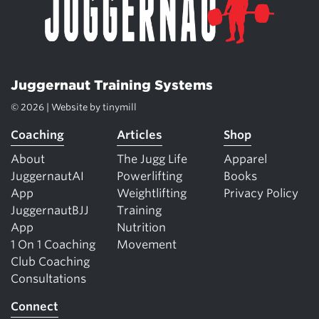
Juggernaut Training Systems
© 2026 | Website by
tinymill
Coaching
Articles
Shop
About
The Jugg Life
Apparel
JuggernautAI
Powerlifting
Books
App
Weightlifting
Privacy Policy
JuggernautBJJ
Training
App
Nutrition
1 On 1 Coaching
Movement
Club Coaching
Consultations
Connect