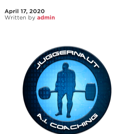
April 17, 2020
Written by
admin