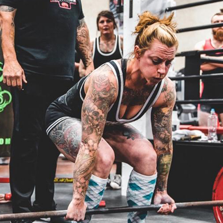
Pillars of Deadlift Technique
How To Get Started In Powerlifting
All About The Squat