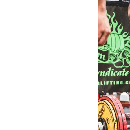
Weightlifting + Bodybuilding Club
SuperTotal: Club