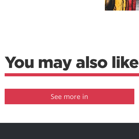
You may also like
See more in