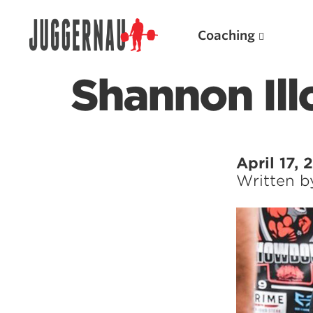
Coaching
Shannon Ill
Search for:
April 17,
Written 
Popular Products
Powerlifting A.I. (spreadsheets)
Weightlifting A.I.
JuggernautBJJ App