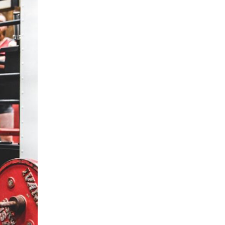
5 Common Mistakes in the Squat
Selecting and Progressing Your Weights