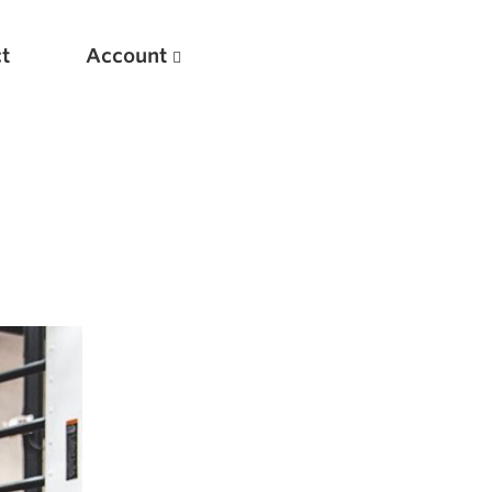
t
Account
New
Optimizing Your Warmups
5 Common Mistakes in the Bench Press
Considerations for Masters Lifters