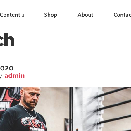
Content
Shop
About
Contac
ch
 2020
by
admin
Featured Articles
Scientific Principles of Strength Training
Pillars of Squat Technique
Pillars of Bench Technique