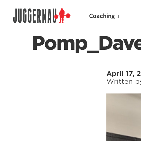
Coaching
Pomp_Dave
Search for:
April 17,
Written 
Popular Products
Powerlifting A.I. (spreadsheets)
Weightlifting A.I.
JuggernautBJJ App