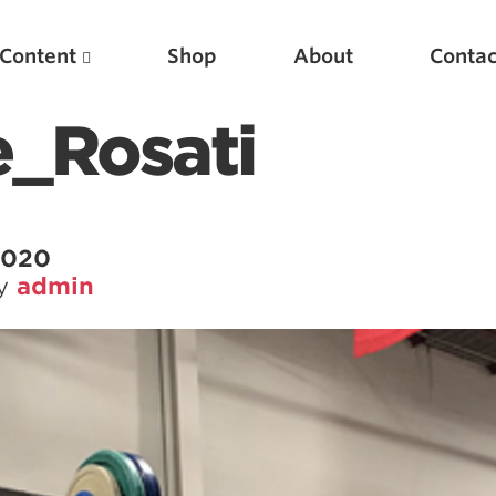
Content
Shop
About
Contac
_Rosati
 2020
by
admin
Featured Articles
Scientific Principles of Strength Training
Pillars of Squat Technique
Pillars of Bench Technique