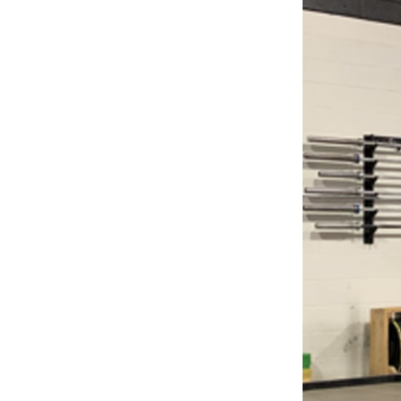
Weightlifting + Bodybuilding Club
SuperTotal: Club