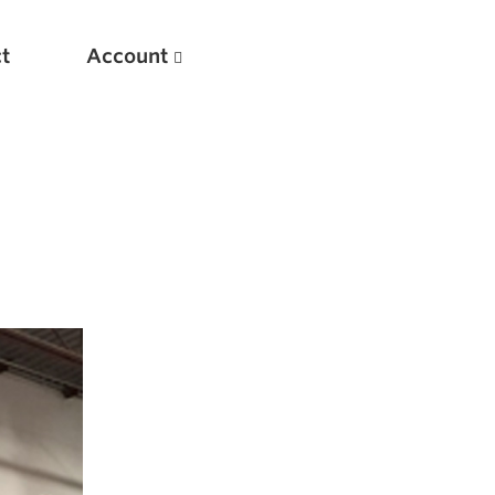
t
Account
New
Optimizing Your Warmups
5 Common Mistakes in the Bench Press
Considerations for Masters Lifters