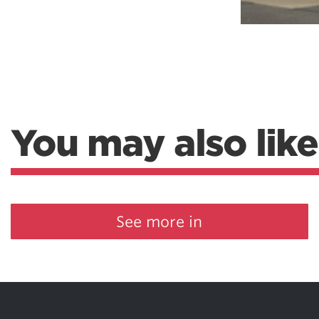
You may also like
See more in