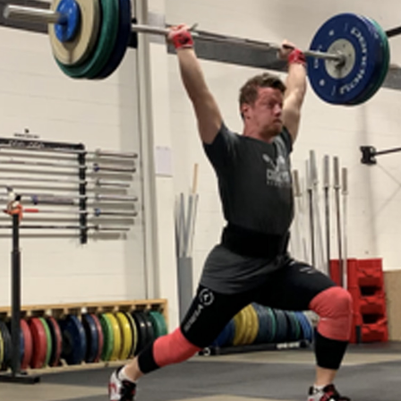
Pillars of Deadlift Technique
How To Get Started In Powerlifting
All About The Squat