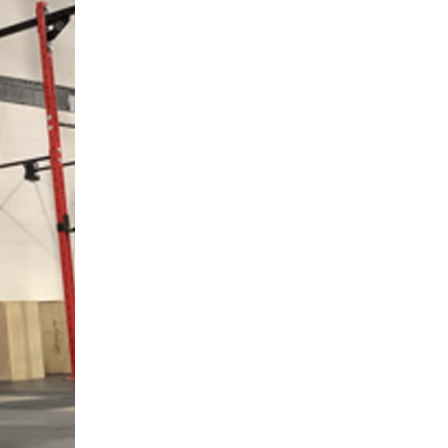
5 Common Mistakes in the Squat
Selecting and Progressing Your Weights