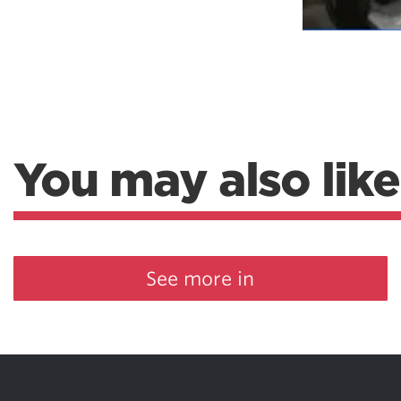
You may also like
See more in