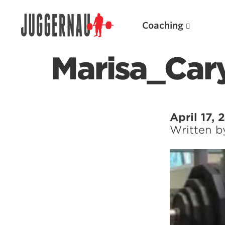
Coaching
Marisa_Car
Search for:
April 17,
Written 
Popular Products
Powerlifting A.I. (spreadsheets)
Weightlifting A.I.
JuggernautBJJ App