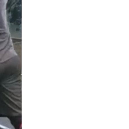
5 Common Mistakes in the Squat
Selecting and Progressing Your Weights