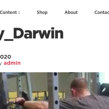
Content
Shop
About
Contac
y_Darwin
 2020
by
admin
Featured Articles
Scientific Principles of Strength Training
Pillars of Squat Technique
Pillars of Bench Technique