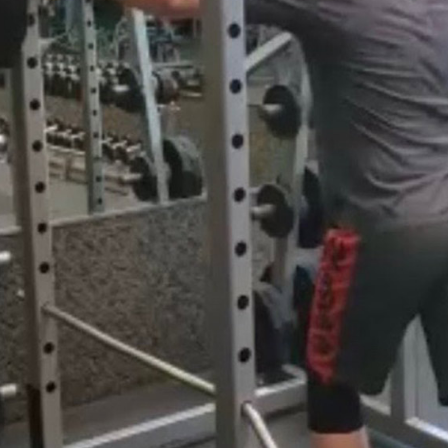
Pillars of Deadlift Technique
How To Get Started In Powerlifting
All About The Squat