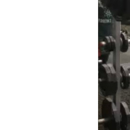
Weightlifting + Bodybuilding Club
SuperTotal: Club