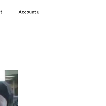
t
Account
New
Optimizing Your Warmups
5 Common Mistakes in the Bench Press
Considerations for Masters Lifters