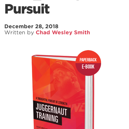
Pursuit
December 28, 2018
Written by
Chad Wesley Smith