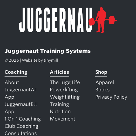
Juggernaut Training Systems
© 2026 | Website by
tinymill
Coaching
Articles
Shop
About
The Jugg Life
Apparel
JuggernautAI
Powerlifting
Books
App
Weightlifting
Privacy Policy
JuggernautBJJ
Training
App
Nutrition
1 On 1 Coaching
Movement
Club Coaching
Consultations