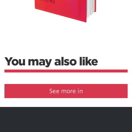
You may also like
See more in