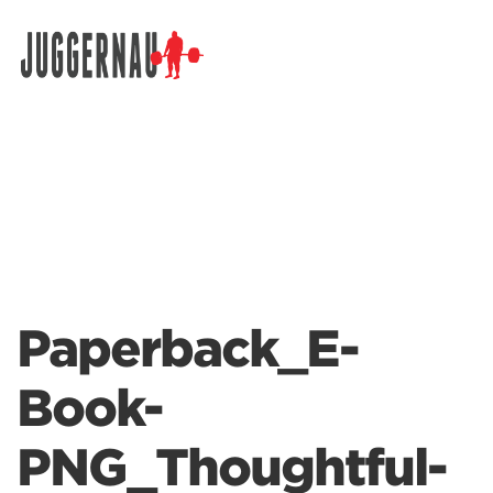
Search for:
Paperback_E-
Book-
PNG_Thoughtful-