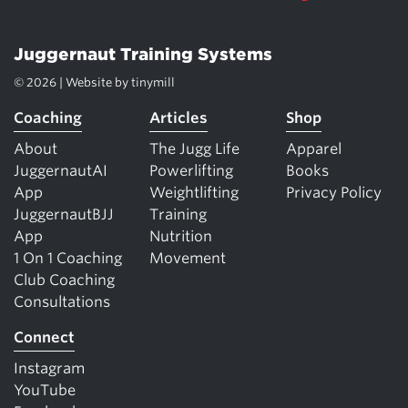
Juggernaut Training Systems
© 2026 | Website by
tinymill
Coaching
Articles
Shop
About
The Jugg Life
Apparel
JuggernautAI
Powerlifting
Books
App
Weightlifting
Privacy Policy
JuggernautBJJ
Training
App
Nutrition
1 On 1 Coaching
Movement
Club Coaching
Consultations
Connect
Instagram
YouTube