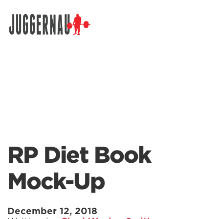
Search for:
RP Diet Book
Mock-Up
December 12, 2018