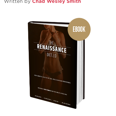
Written by
Chad Wesley Smith