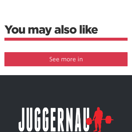
You may also like
See more in