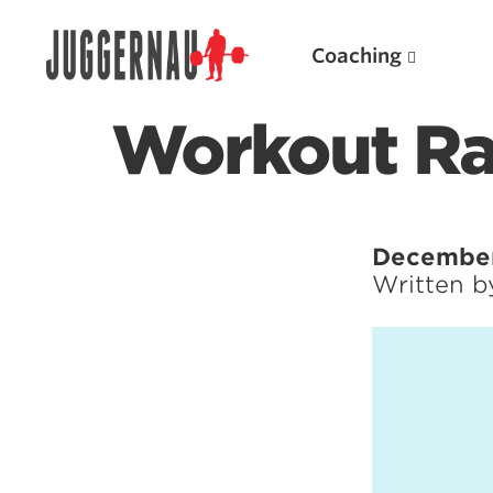
Coaching
Workout Ra
Search for:
December 
Written 
Popular Products
Powerlifting A.I. (spreadsheets)
Weightlifting A.I.
JuggernautBJJ App