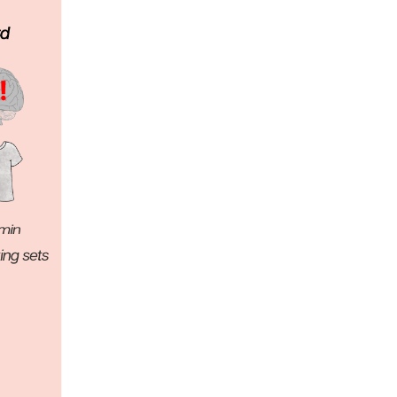
5 Common Mistakes in the Squat
Selecting and Progressing Your Weights