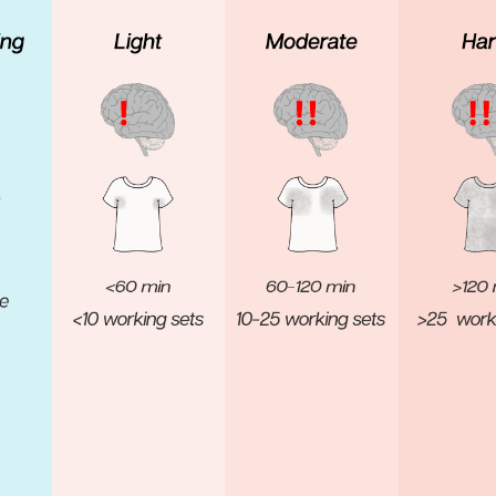
Pillars of Deadlift Technique
How To Get Started In Powerlifting
All About The Squat