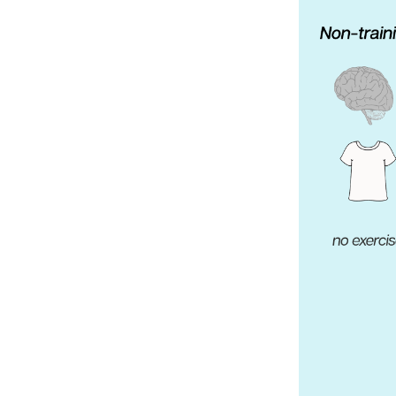
Weightlifting + Bodybuilding Club
SuperTotal: Club