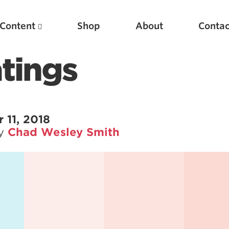
Content
Shop
About
Contac
tings
11, 2018
by
Chad Wesley Smith
Featured Articles
Scientific Principles of Strength Training
Pillars of Squat Technique
Pillars of Bench Technique