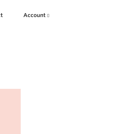
t
Account
New
Optimizing Your Warmups
5 Common Mistakes in the Bench Press
Considerations for Masters Lifters