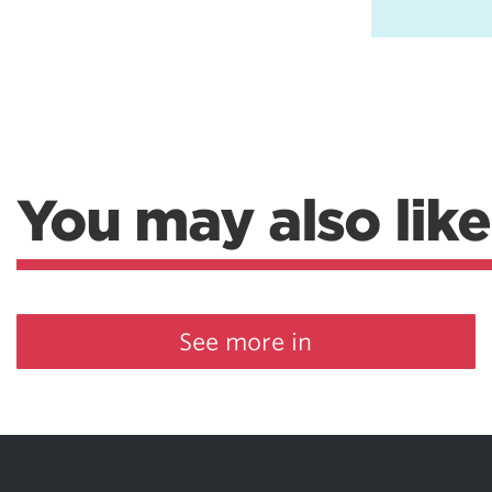
You may also like
See more in