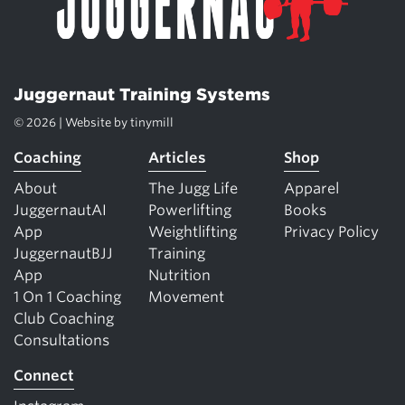
Juggernaut Training Systems
© 2026 | Website by
tinymill
Coaching
Articles
Shop
About
The Jugg Life
Apparel
JuggernautAI
Powerlifting
Books
App
Weightlifting
Privacy Policy
JuggernautBJJ
Training
App
Nutrition
1 On 1 Coaching
Movement
Club Coaching
Consultations
Connect