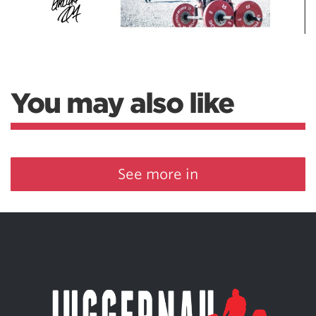
You may also like
See more in