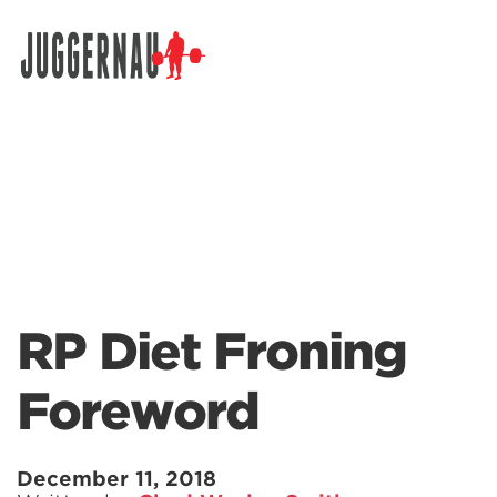
Search for:
RP Diet Froning
Foreword
December 11, 2018