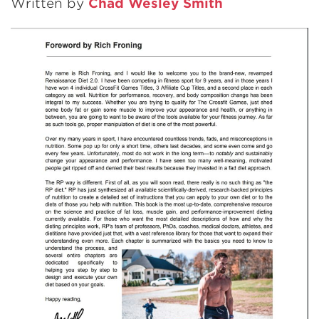
Written by
Chad Wesley Smith