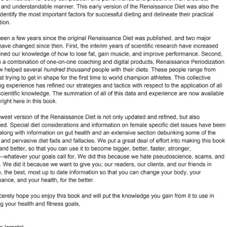
Pillars of Deadlift Technique
How To Get Started In Powerlifting
All About The Squat