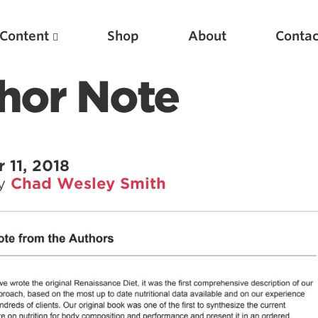
Content
Shop
About
Contac
hor Note
11, 2018
by
Chad Wesley Smith
Featured Articles
Scientific Principles of Strength Training
Pillars of Squat Technique
Pillars of Bench Technique