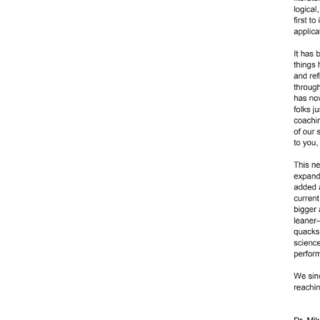
Weightlifting + Bodybuilding Club
SuperTotal: Club