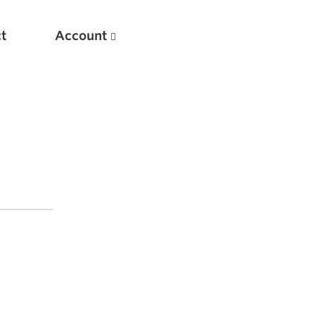
t
Account
New
Optimizing Your Warmups
5 Common Mistakes in the Bench Press
Considerations for Masters Lifters