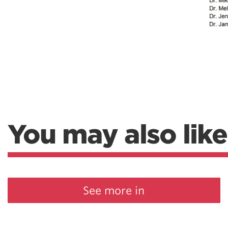
You may also like
See more in