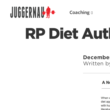
Coaching
RP Diet Aut
Search for:
December 
Written 
Popular Products
Powerlifting A.I. (spreadsheets)
Weightlifting A.I.
JuggernautBJJ App