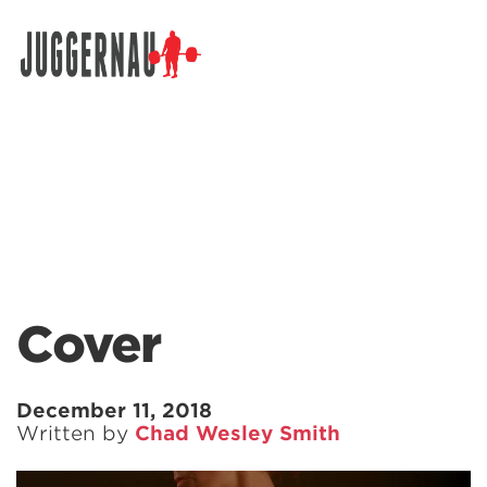
Search for:
Cover
December 11, 2018
Written by
Chad Wesley Smith