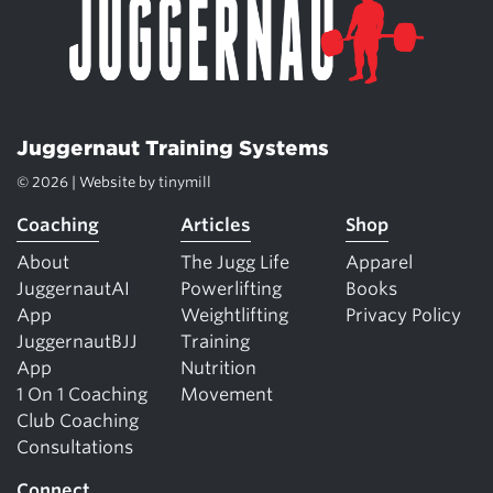
Juggernaut Training Systems
© 2026 | Website by
tinymill
Coaching
Articles
Shop
About
The Jugg Life
Apparel
JuggernautAI
Powerlifting
Books
App
Weightlifting
Privacy Policy
JuggernautBJJ
Training
App
Nutrition
1 On 1 Coaching
Movement
Club Coaching
Consultations
Connect