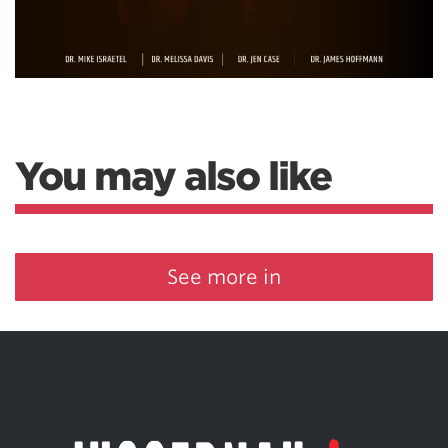
You may also like
See more in