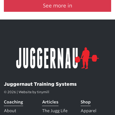
See more in
Juggernaut Training Systems
© 2026 | Website by
tinymill
Coaching
Articles
Shop
About
The Jugg Life
Apparel