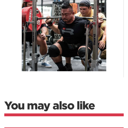
You may also like