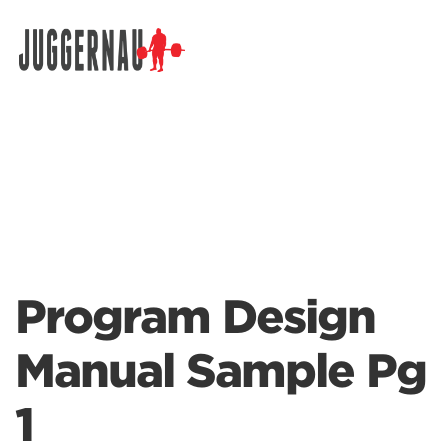
Search for:
Program Design
Manual Sample Pg
1