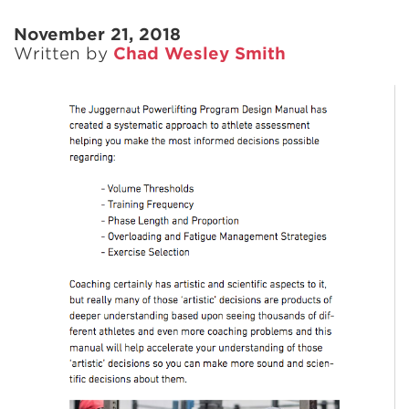
November 21, 2018
Written by
Chad Wesley Smith