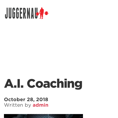
Search for:
A.I. Coaching
October 28, 2018
Written by
admin