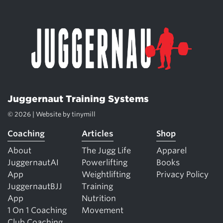
Juggernaut Training Systems
© 2026 | Website by
tinymill
Coaching
Articles
Shop
About
The Jugg Life
Apparel
JuggernautAI
Powerlifting
Books
App
Weightlifting
Privacy Policy
JuggernautBJJ
Training
App
Nutrition
1 On 1 Coaching
Movement
Club Coaching