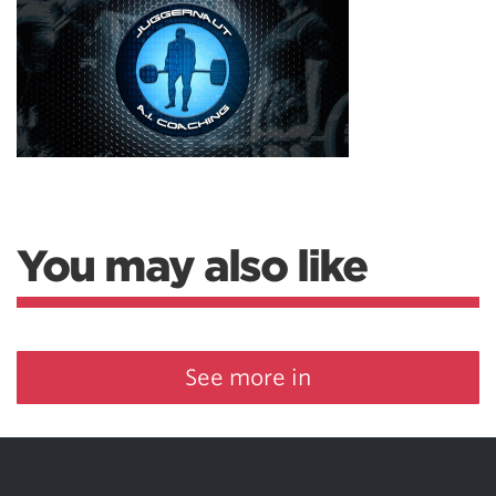
You may also like
See more in