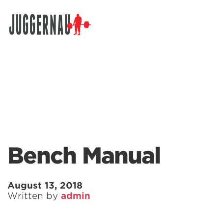
Search for:
Bench Manual
August 13, 2018
Written by
admin