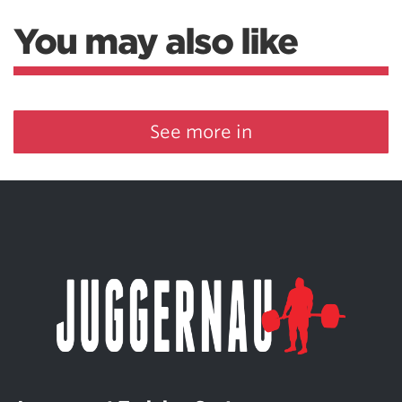
You may also like
See more in