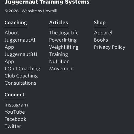
Juggernaut Training Systems
© 2026 | Website by
tinymill
Coaching
Articles
Shop
About
The Jugg Life
Apparel
JuggernautAI
Powerlifting
Books
App
Weightlifting
Privacy Policy
JuggernautBJJ
Training
App
Nutrition
1 On 1 Coaching
Movement
Club Coaching
Consultations
Connect
Instagram
YouTube
Facebook
Twitter