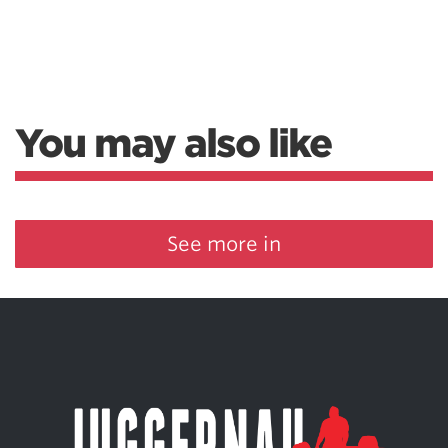
You may also like
See more in