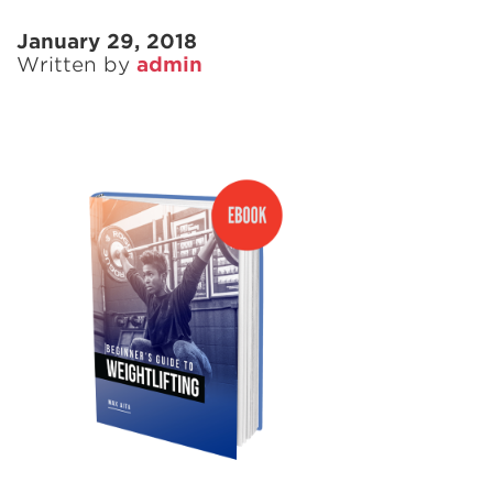
January 29, 2018
Written by
admin