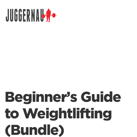
Search for:
Beginner’s Guide
to Weightlifting
(Bundle)