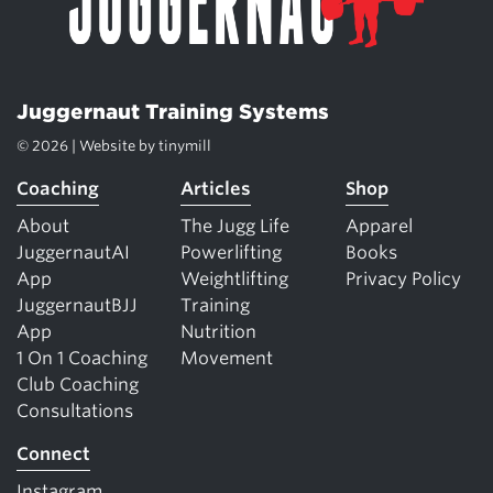
Juggernaut Training Systems
© 2026 | Website by
tinymill
Coaching
Articles
Shop
About
The Jugg Life
Apparel
JuggernautAI
Powerlifting
Books
App
Weightlifting
Privacy Policy
JuggernautBJJ
Training
App
Nutrition
1 On 1 Coaching
Movement
Club Coaching
Consultations
Connect
Instagram