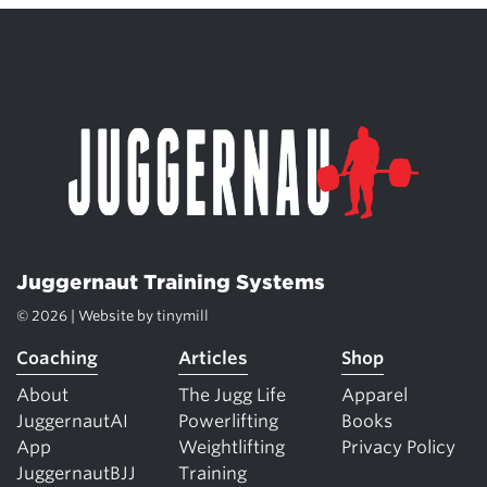
Juggernaut Training Systems
© 2026 | Website by
tinymill
Coaching
Articles
Shop
About
The Jugg Life
Apparel
JuggernautAI
Powerlifting
Books
App
Weightlifting
Privacy Policy
JuggernautBJJ
Training