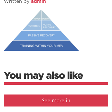
Written by
admin
You may also like
See more in