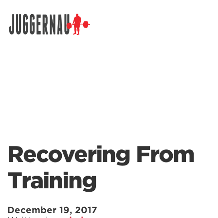
Search for:
Recovering From
Training
December 19, 2017