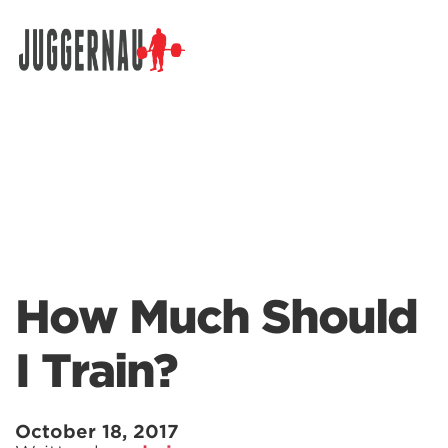
Search for:
How Much Should
I Train?
October 18, 2017