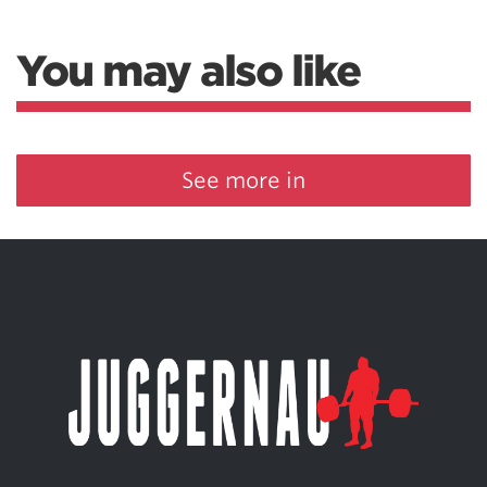
You may also like
See more in