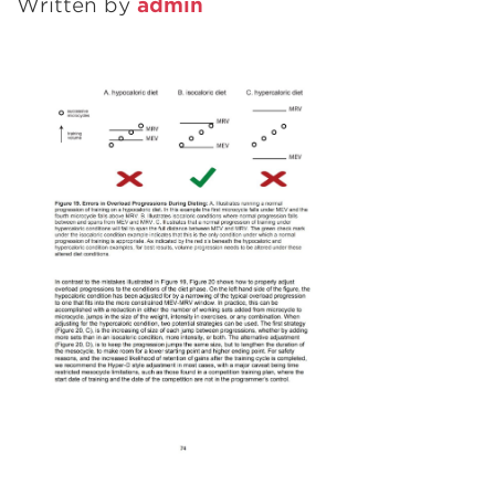
Written by
admin