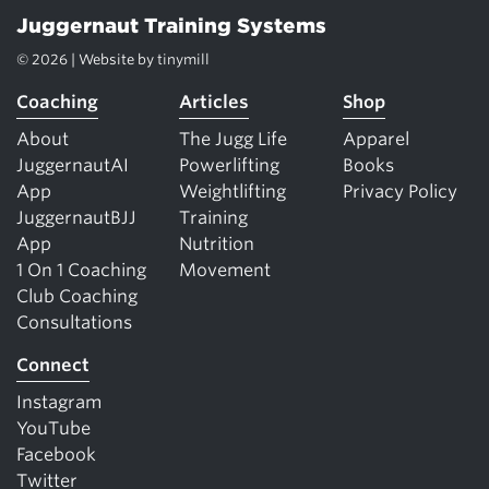
Juggernaut Training Systems
© 2026 | Website by
tinymill
Coaching
Articles
Shop
About
The Jugg Life
Apparel
JuggernautAI
Powerlifting
Books
App
Weightlifting
Privacy Policy
JuggernautBJJ
Training
App
Nutrition
1 On 1 Coaching
Movement
Club Coaching
Consultations
Connect
Instagram
YouTube
Facebook
Twitter