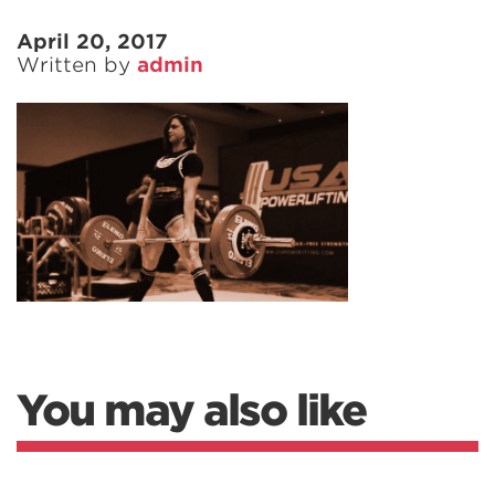
April 20, 2017
Written by
admin
You may also like