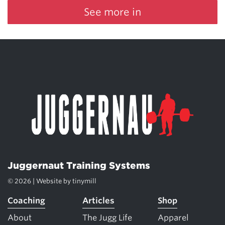
See more in
Juggernaut Training Systems
© 2026 | Website by
tinymill
Coaching
Articles
Shop
About
The Jugg Life
Apparel