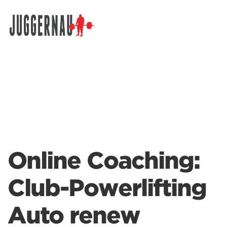
Search for:
Online Coaching:
Club-Powerlifting
Auto renew