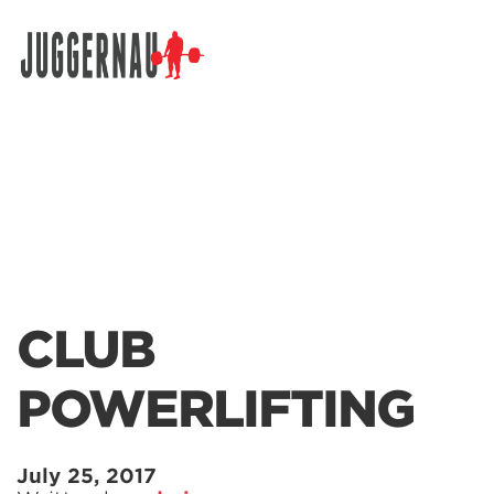
Search for:
CLUB
POWERLIFTING
July 25, 2017