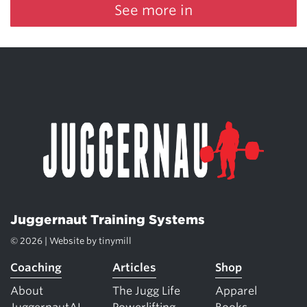
See more in
Juggernaut Training Systems
© 2026 | Website by
tinymill
Coaching
Articles
Shop
About
The Jugg Life
Apparel