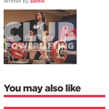
Written by
admin
You may also like