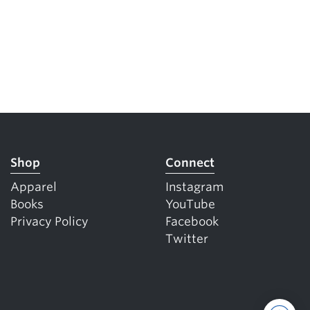
Shop
Connect
Apparel
Instagram
Books
YouTube
Privacy Policy
Facebook
Twitter