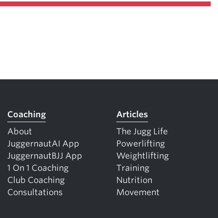
Coaching
Articles
About
The Jugg Life
JuggernautAI App
Powerlifting
JuggernautBJJ App
Weightlifting
1 On 1 Coaching
Training
Club Coaching
Nutrition
Consultations
Movement