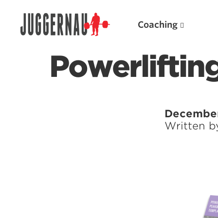
Coaching
Powerliftin
Search for:
December
Written 
Popular Products
Powerlifting A.I. (spreadsheets)
Weightlifting A.I.
JuggernautBJJ App