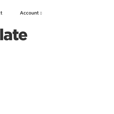
t
Account
late
New
Optimizing Your Warmups
5 Common Mistakes in the Bench Press
Considerations for Masters Lifters