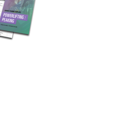
Pillars of Deadlift Technique
How To Get Started In Powerlifting
All About The Squat