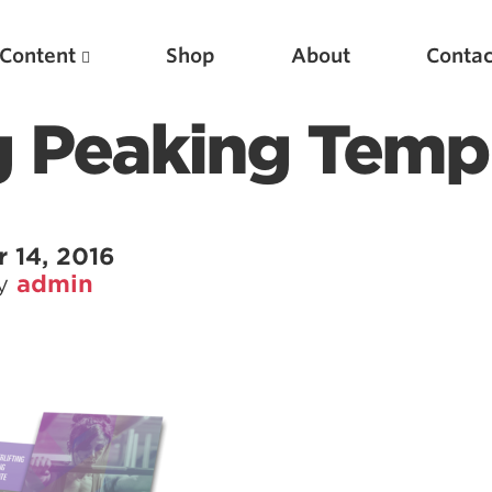
Content
Shop
About
Contac
g Peaking Temp
 14, 2016
by
admin
Featured Articles
Scientific Principles of Strength Training
Pillars of Squat Technique
Pillars of Bench Technique