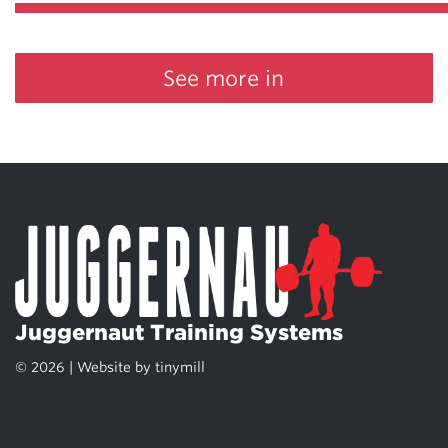
See more in
Juggernaut Training Systems
© 2026 | Website by
tinymill