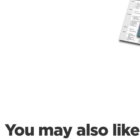
Weightlifting + Bodybuilding Club
SuperTotal: Club
You may also like