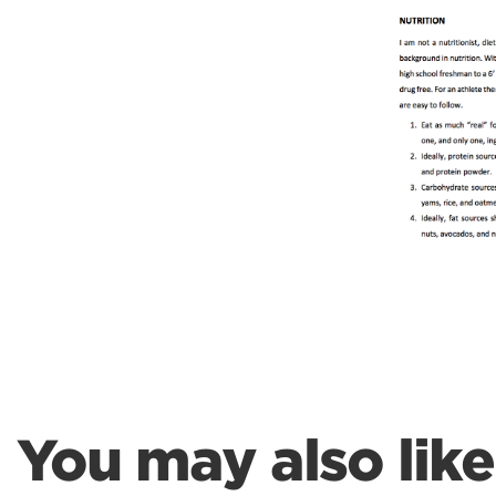
Weightlifting + Bodybuilding Club
SuperTotal: Club
You may also like