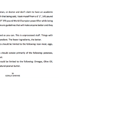
Pillars of Deadlift Technique
How To Get Started In Powerlifting
All About The Squat