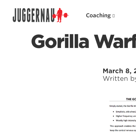
Coaching
Gorilla War
Search for:
March 8, 
Written 
Popular Products
Powerlifting A.I. (spreadsheets)
Weightlifting A.I.
JuggernautBJJ App