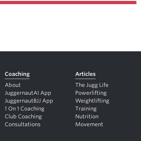
Coaching
Articles
About
The Jugg Life
JuggernautAI App
Powerlifting
JuggernautBJJ App
Weightlifting
1 On 1 Coaching
Training
Club Coaching
Nutrition
Consultations
Movement