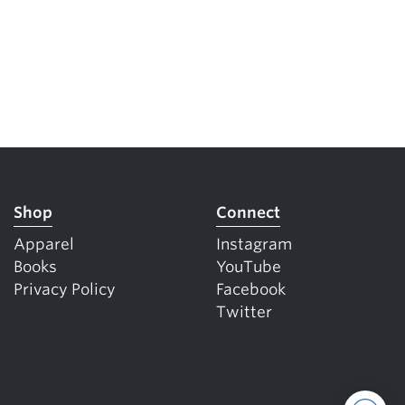
Shop
Connect
Apparel
Instagram
Books
YouTube
Privacy Policy
Facebook
Twitter