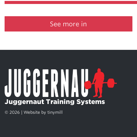
See more in
Juggernaut Training Systems
© 2026 | Website by
tinymill