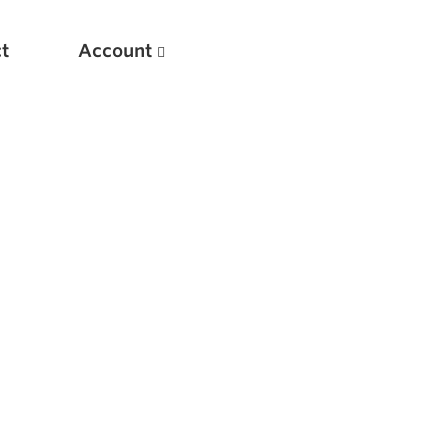
t
Account
New
Optimizing Your Warmups
5 Common Mistakes in the Bench Press
Considerations for Masters Lifters