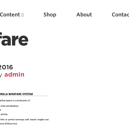
Content
Shop
About
Contac
fare
2016
by
admin
Featured Articles
Scientific Principles of Strength Training
Pillars of Squat Technique
Pillars of Bench Technique