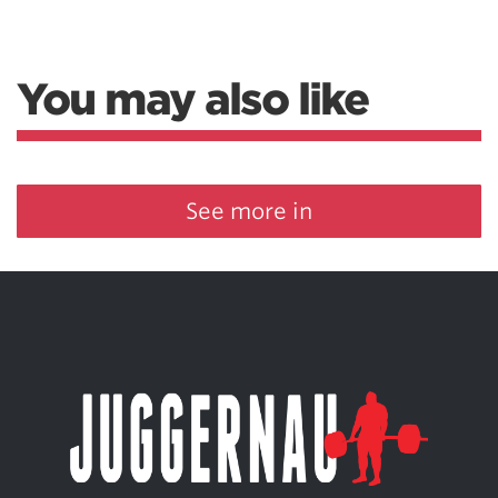
You may also like
See more in