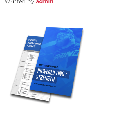
Written by
admin