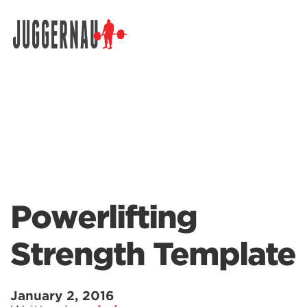
Search for:
Powerlifting
Strength Template
January 2, 2016