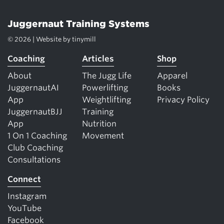
Juggernaut Training Systems
© 2026 | Website by
tinymill
Coaching
Articles
Shop
About
The Jugg Life
Apparel
JuggernautAI
Powerlifting
Books
App
Weightlifting
Privacy Policy
JuggernautBJJ
Training
App
Nutrition
1 On 1 Coaching
Movement
Club Coaching
Consultations
Connect
Instagram
YouTube
Facebook