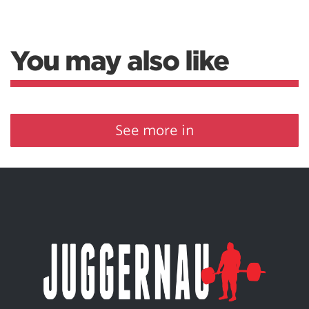
You may also like
See more in