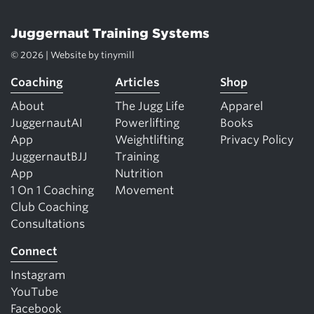
Juggernaut Training Systems
© 2026 | Website by
tinymill
Coaching
Articles
Shop
About
The Jugg Life
Apparel
JuggernautAI
Powerlifting
Books
App
Weightlifting
Privacy Policy
JuggernautBJJ
Training
App
Nutrition
1 On 1 Coaching
Movement
Club Coaching
Consultations
Connect
Instagram
YouTube
Facebook