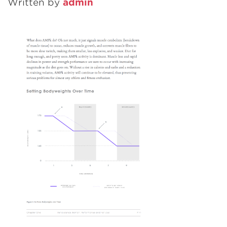
Written by
admin