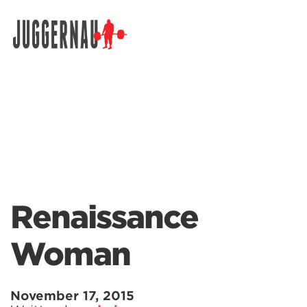
Search for:
Renaissance
Woman
November 17, 2015