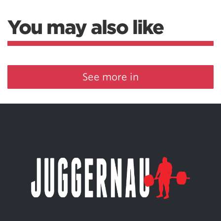
You may also like
See more in