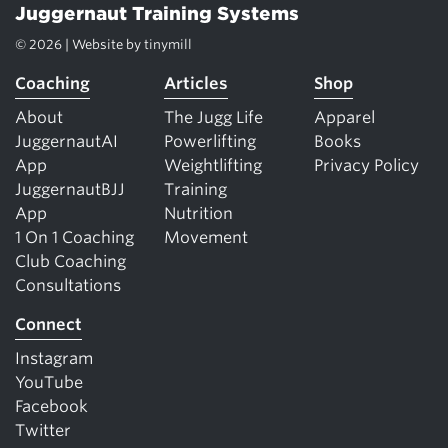
Juggernaut Training Systems
© 2026 | Website by
tinymill
Coaching
Articles
Shop
About
The Jugg Life
Apparel
JuggernautAI
Powerlifting
Books
App
Weightlifting
Privacy Policy
JuggernautBJJ
Training
App
Nutrition
1 On 1 Coaching
Movement
Club Coaching
Consultations
Connect
Instagram
YouTube
Facebook
Twitter