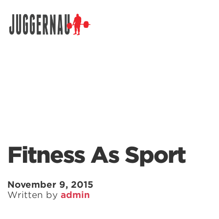
Search for:
Fitness As Sport
November 9, 2015
Written by
admin