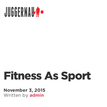
Search for:
Fitness As Sport
November 3, 2015
Written by
admin