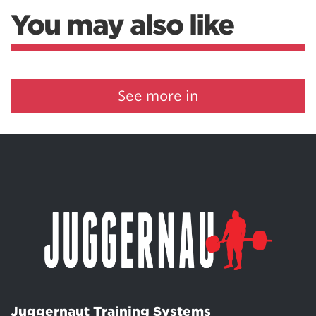
You may also like
See more in
Juggernaut Training Systems