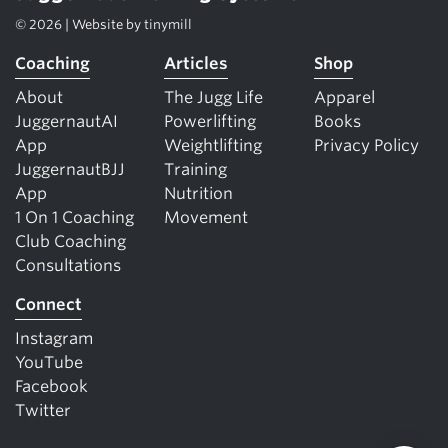
© 2026 | Website by
tinymill
Coaching
Articles
Shop
About
The Jugg Life
Apparel
JuggernautAI
Powerlifting
Books
App
Weightlifting
Privacy Policy
JuggernautBJJ
Training
App
Nutrition
1 On 1 Coaching
Movement
Club Coaching
Consultations
Connect
Instagram
YouTube
Facebook
Twitter