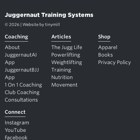
Juggernaut Training Systems
© 2026 | Website by
tinymill
Coaching
Articles
Shop
About
The Jugg Life
Apparel
JuggernautAI
Powerlifting
Books
App
Weightlifting
Privacy Policy
JuggernautBJJ
Training
App
Nutrition
1 On 1 Coaching
Movement
Club Coaching
Consultations
Connect
Instagram
YouTube
Facebook