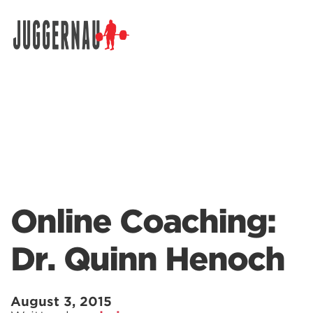
Search for:
Online Coaching:
Dr. Quinn Henoch
August 3, 2015