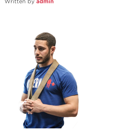
Written by
admin