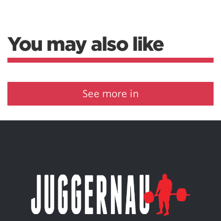
You may also like
See more in