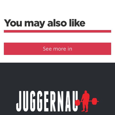
You may also like
See more in