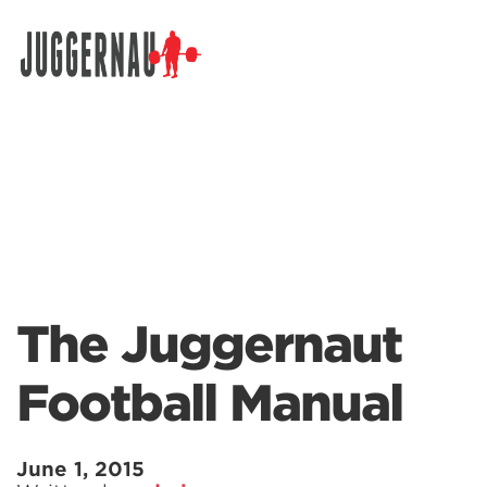
Search for:
The Juggernaut
Football Manual
June 1, 2015