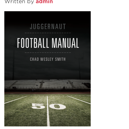
Written by
admin