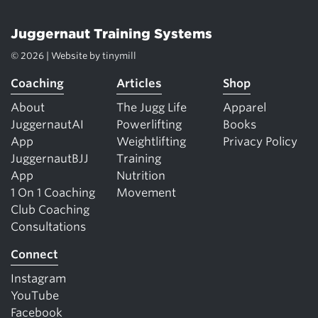
Juggernaut Training Systems
© 2026 | Website by
tinymill
Coaching
Articles
Shop
About
The Jugg Life
Apparel
JuggernautAI
Powerlifting
Books
App
Weightlifting
Privacy Policy
JuggernautBJJ
Training
App
Nutrition
1 On 1 Coaching
Movement
Club Coaching
Consultations
Connect
Instagram
YouTube
Facebook