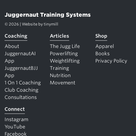
Juggernaut Training Systems
© 2026 | Website by
tinymill
Coaching
Articles
Shop
About
The Jugg Life
Apparel
JuggernautAI
Powerlifting
Books
App
Weightlifting
Privacy Policy
JuggernautBJJ
Training
App
Nutrition
1 On 1 Coaching
Movement
Club Coaching
Consultations
Connect
Instagram
YouTube
Facebook