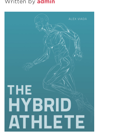
Written by
admin