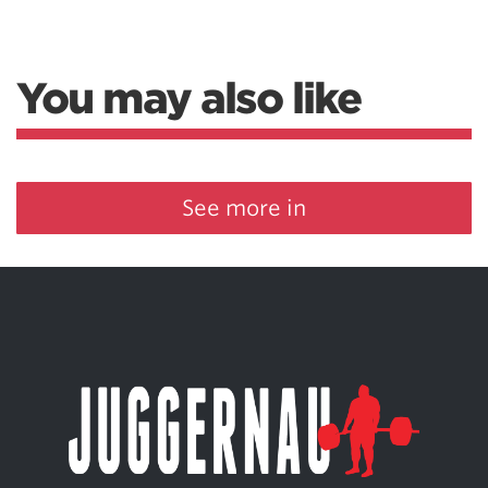
You may also like
See more in