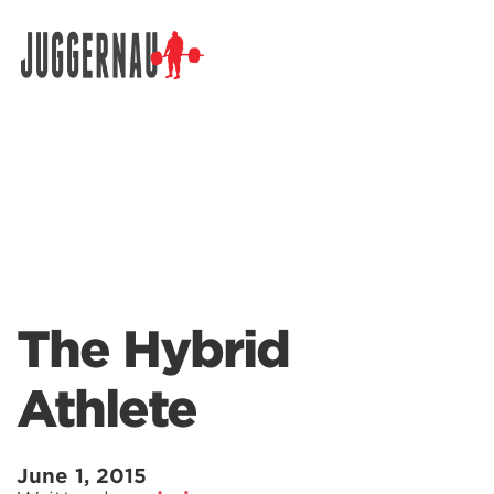
Search for:
The Hybrid
Athlete
June 1, 2015