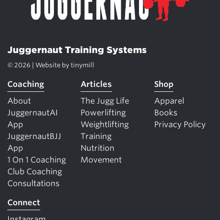
Juggernaut Training Systems
© 2026 | Website by
tinymill
Coaching
Articles
Shop
About
The Jugg Life
Apparel
JuggernautAI
Powerlifting
Books
App
Weightlifting
Privacy Policy
JuggernautBJJ
Training
App
Nutrition
1 On 1 Coaching
Movement
Club Coaching
Consultations
Connect
Instagram