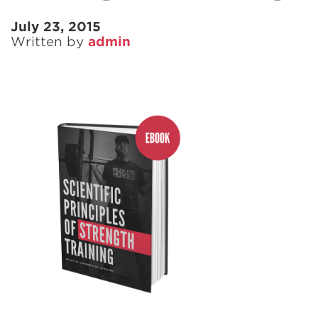
July 23, 2015
Written by
admin