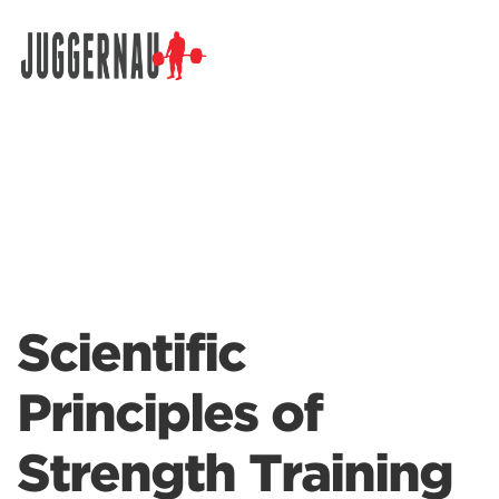
Search for:
Scientific
Principles of
Strength Training