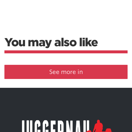
You may also like
See more in