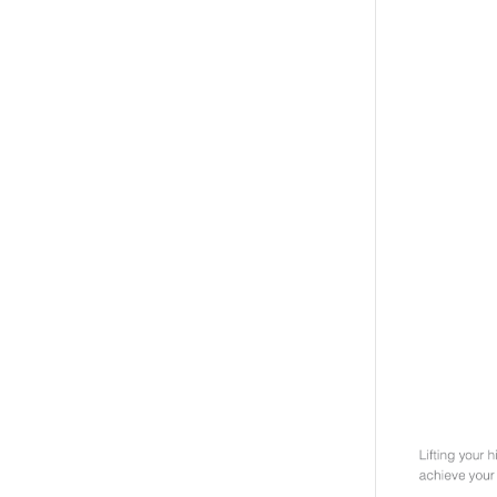
Weightlifting + Bodybuilding Club
SuperTotal: Club