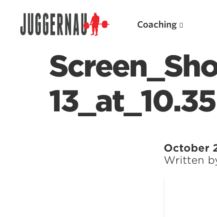
Coaching
Screen_Sho
13_at_10.3
Search for:
October 
Written 
Popular Products
Powerlifting A.I. (spreadsheets)
Weightlifting A.I.
JuggernautBJJ App