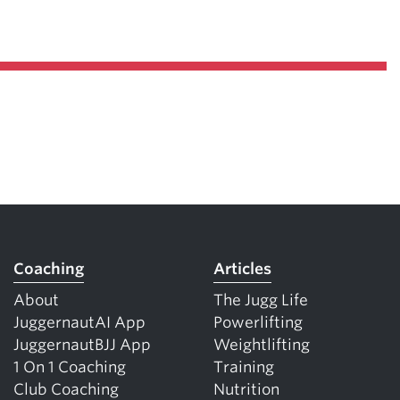
Coaching
Articles
About
The Jugg Life
JuggernautAI App
Powerlifting
JuggernautBJJ App
Weightlifting
1 On 1 Coaching
Training
Club Coaching
Nutrition