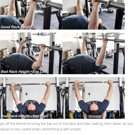
Pillars of Deadlift Technique
How To Get Started In Powerlifting
All About The Squat