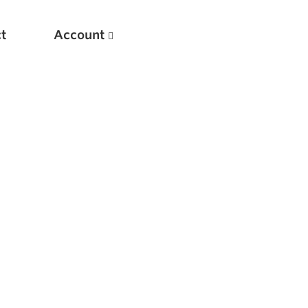
t
Account
New
Optimizing Your Warmups
5 Common Mistakes in the Bench Press
Considerations for Masters Lifters