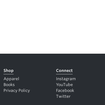
Shop
Connect
Apparel
Instagram
Books
YouTube
Privacy Policy
Facebook
Twitter