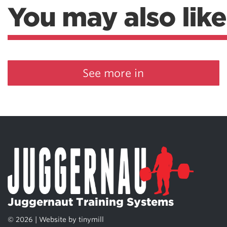
You may also like
See more in
Juggernaut Training Systems
© 2026 | Website by
tinymill