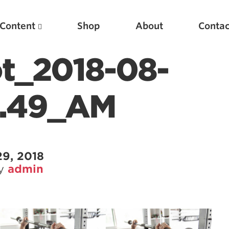
Content
Shop
About
Contac
t_2018-08-
5.49_AM
29, 2018
by
admin
Featured Articles
Scientific Principles of Strength Training
Pillars of Squat Technique
Pillars of Bench Technique