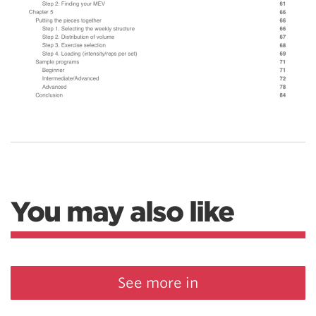
You may also like
See more in