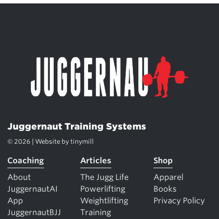
Juggernaut Training Systems
© 2026 | Website by
tinymill
Coaching
Articles
Shop
About
The Jugg Life
Apparel
JuggernautAI
Powerlifting
Books
App
Weightlifting
Privacy Policy
JuggernautBJJ
Training