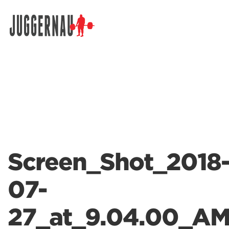
Search for:
Screen_Shot_2018
07-
27_at_9.04.00_A