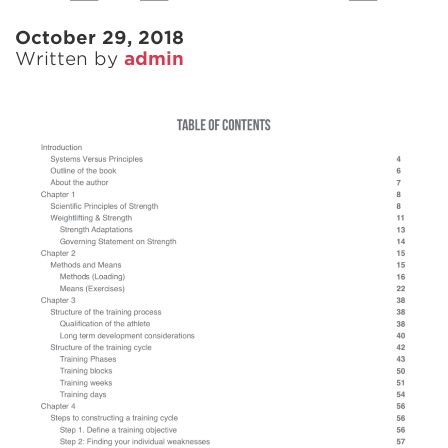
October 29, 2018
Written by
admin