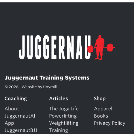
Juggernaut Training Systems
© 2026 | Website by
tinymill
Coaching
Articles
Shop
About
The Jugg Life
Apparel
JuggernautAI
Powerlifting
Books
App
Weightlifting
Privacy Policy
JuggernautBJJ
Training