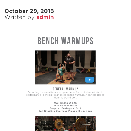
October 29, 2018
Written by
admin