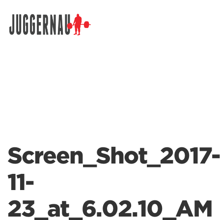
Search for:
Screen_Shot_2017-
11-
23_at_6.02.10_AM