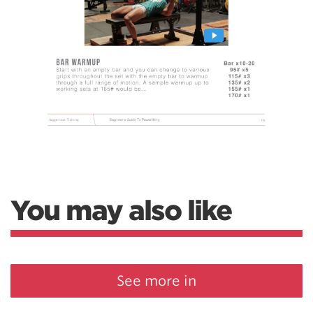
You may also like
See more in