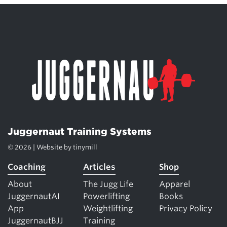
Juggernaut Training Systems
© 2026 | Website by
tinymill
Coaching
Articles
Shop
About
The Jugg Life
Apparel
JuggernautAI
Powerlifting
Books
App
Weightlifting
Privacy Policy
JuggernautBJJ
Training