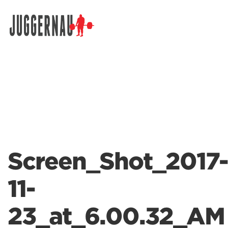
Search for:
Screen_Shot_2017-
11-
23_at_6.00.32_AM