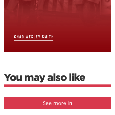
You may also like
See more in