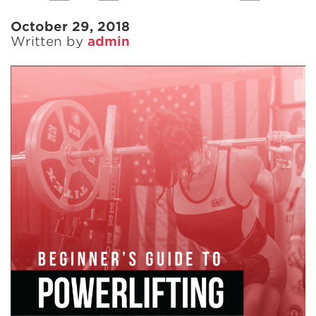
October 29, 2018
Written by
admin