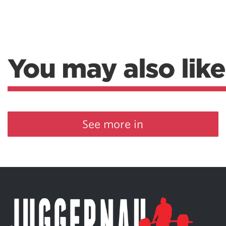
You may also like
See more in