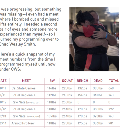
Pillars of Deadlift Technique
How To Get Started In Powerlifting
All About The Squat