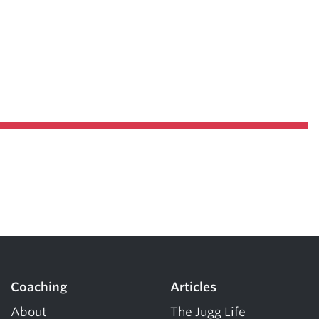
Coaching
Articles
About
The Jugg Life