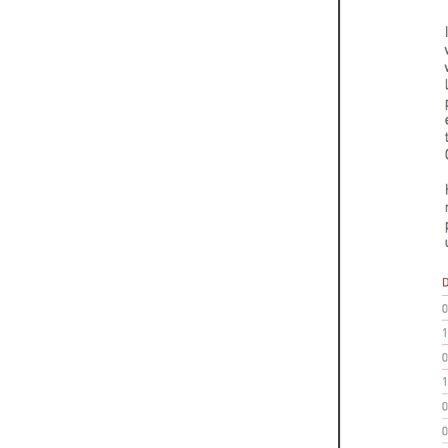
Weightlifting + Bodybuilding Club
SuperTotal: Club