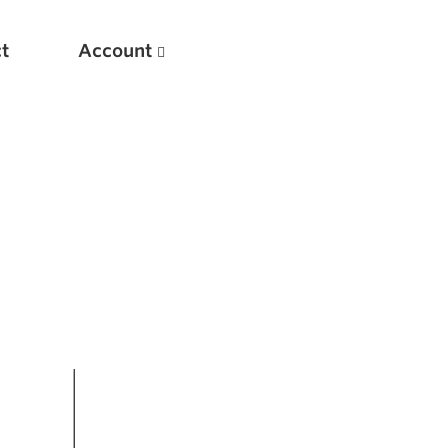
t
Account
New
Optimizing Your Warmups
5 Common Mistakes in the Bench Press
Considerations for Masters Lifters