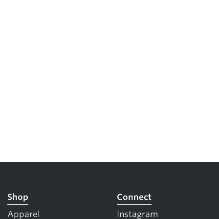
Shop
Connect
Apparel
Instagram