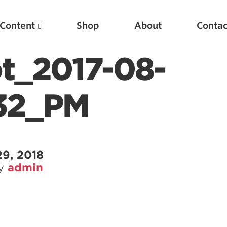
Content
Shop
About
Contac
t_2017-08-
.32_PM
29, 2018
by
admin
Featured Articles
Scientific Principles of Strength Training
Pillars of Squat Technique
Pillars of Bench Technique