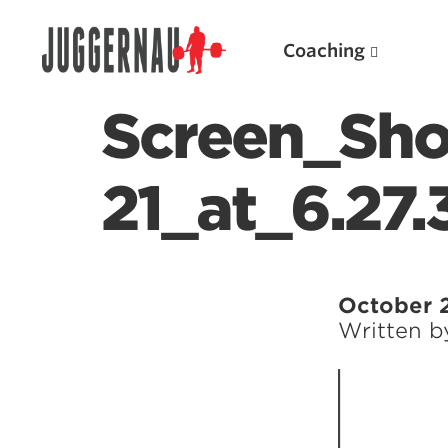
Coaching
Screen_Sho
21_at_6.27
Search for:
October 
Written 
Popular Products
Powerlifting A.I. (spreadsheets)
Weightlifting A.I.
JuggernautBJJ App