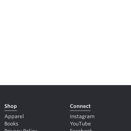
Shop
Connect
Apparel
Instagram
Books
YouTube