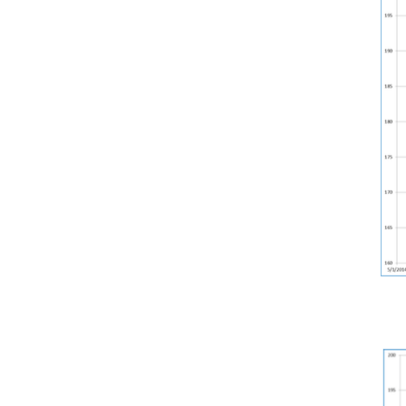
Weightlifting + Bodybuilding Club
SuperTotal: Club