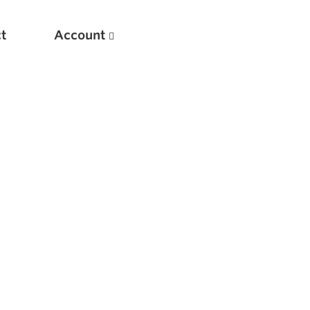
t
Account
New
Optimizing Your Warmups
5 Common Mistakes in the Bench Press
Considerations for Masters Lifters