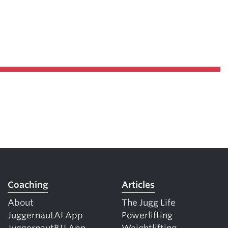
Coaching
Articles
About
The Jugg Life
JuggernautAI App
Powerlifting