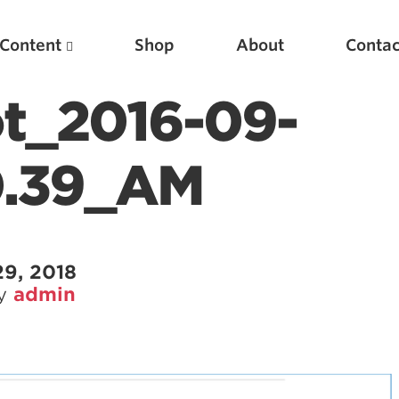
Content
Shop
About
Contac
t_2016-09-
0.39_AM
29, 2018
by
admin
Featured Articles
Scientific Principles of Strength Training
Pillars of Squat Technique
Pillars of Bench Technique