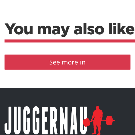
You may also like
See more in