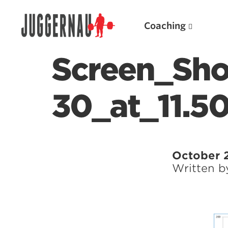
Coaching
Screen_Sho
30_at_11.5
Search for:
October 
Written 
Popular Products
Powerlifting A.I. (spreadsheets)
Weightlifting A.I.
JuggernautBJJ App