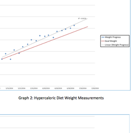
Pillars of Deadlift Technique
How To Get Started In Powerlifting
All About The Squat