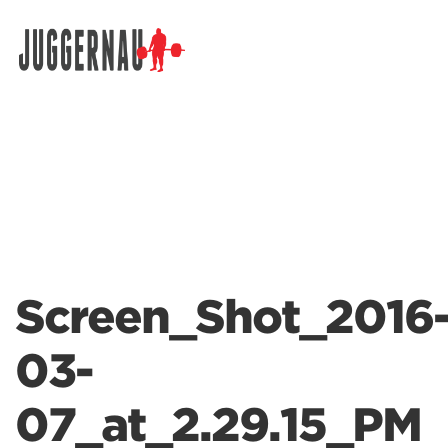
Search for:
Screen_Shot_2016
03-
07_at_2.29.15_PM