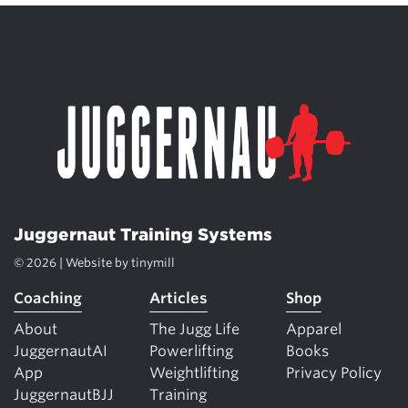
Juggernaut Training Systems
© 2026 | Website by
tinymill
Coaching
Articles
Shop
About
The Jugg Life
Apparel
JuggernautAI
Powerlifting
Books
App
Weightlifting
Privacy Policy
JuggernautBJJ
Training