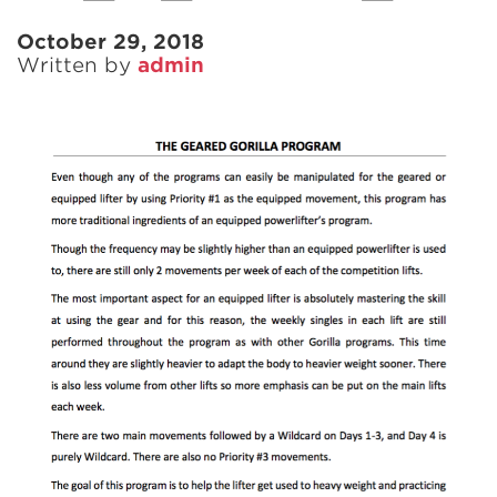
October 29, 2018
Written by
admin