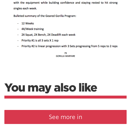
You may also like
See more in