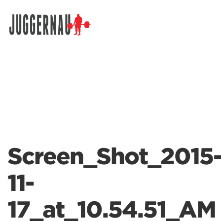
Search for:
Screen_Shot_2015
11-
17_at_10.54.51_AM