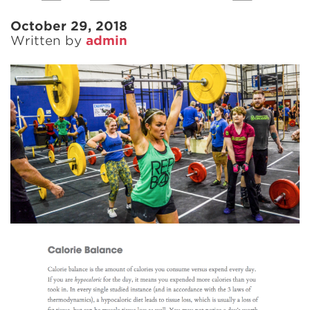
October 29, 2018
Written by
admin