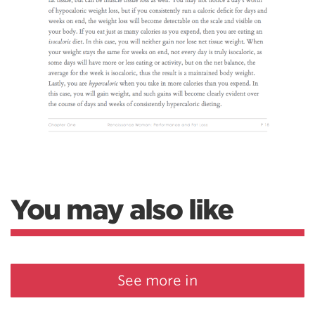
You may also like
See more in