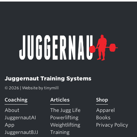
Juggernaut Training Systems
© 2026 | Website by
tinymill
Coaching
Articles
Shop
About
The Jugg Life
Apparel
JuggernautAI
Powerlifting
Books
App
Weightlifting
Privacy Policy
JuggernautBJJ
Training