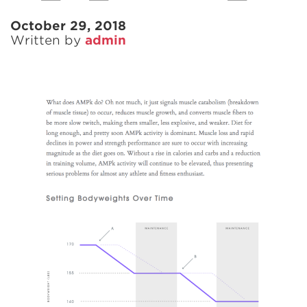
October 29, 2018
Written by
admin