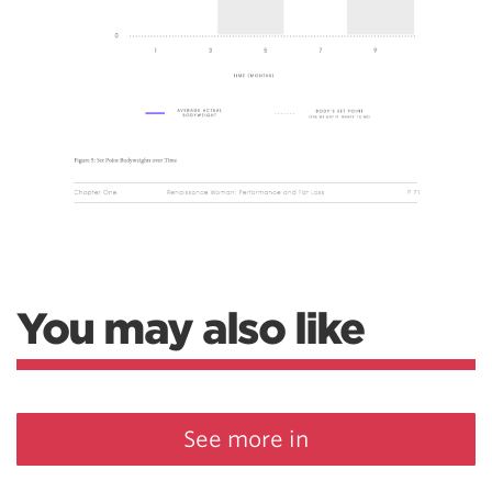
You may also like
See more in