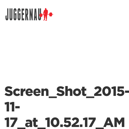
Search for:
Screen_Shot_2015
11-
17_at_10.52.17_AM