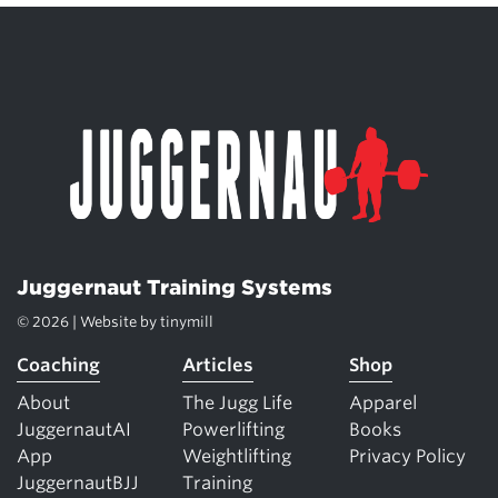
Juggernaut Training Systems
© 2026 | Website by
tinymill
Coaching
Articles
Shop
About
The Jugg Life
Apparel
JuggernautAI
Powerlifting
Books
App
Weightlifting
Privacy Policy
JuggernautBJJ
Training