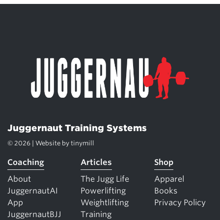
Juggernaut Training Systems
© 2026 | Website by
tinymill
Coaching
Articles
Shop
About
The Jugg Life
Apparel
JuggernautAI
Powerlifting
Books
App
Weightlifting
Privacy Policy
JuggernautBJJ
Training