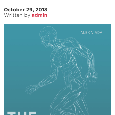
October 29, 2018
Written by
admin