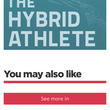
You may also like
See more in