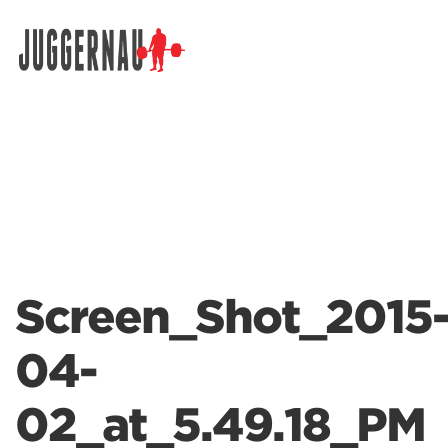
Search for:
Screen_Shot_2015
04-
02_at_5.49.18_PM