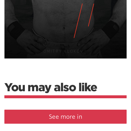
You may also like
See more in