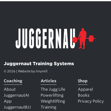
Juggernaut Training Systems
© 2026 | Website by
tinymill
Coaching
Articles
Shop
About
The Jugg Life
Apparel
JuggernautAI
Powerlifting
Books
App
Weightlifting
Privacy Policy
JuggernautBJJ
Training