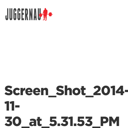
Search for:
Screen_Shot_2014
11-
30_at_5.31.53_PM