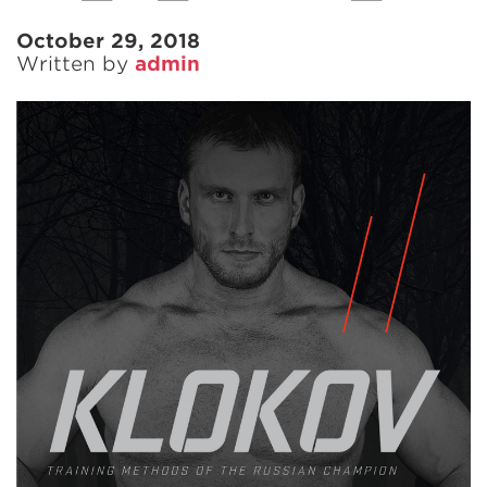
October 29, 2018
Written by
admin