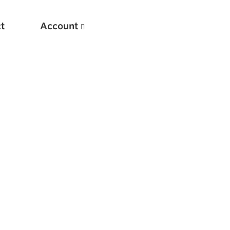
t
Account
New
Optimizing Your Warmups
5 Common Mistakes in the Bench Press
Considerations for Masters Lifters