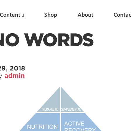
Content
Shop
About
Contac
 NO WORDS
29, 2018
by
admin
Featured Articles
Scientific Principles of Strength Training
Pillars of Squat Technique
Pillars of Bench Technique