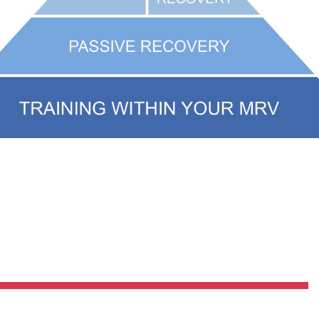
Pillars of Deadlift Technique
How To Get Started In Powerlifting
All About The Squat