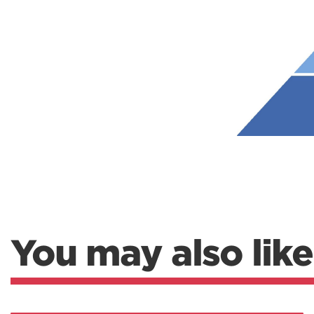
Weightlifting + Bodybuilding Club
SuperTotal: Club
You may also like