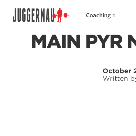
Coaching
MAIN PYR
Search for:
October 
Written 
Popular Products
Powerlifting A.I. (spreadsheets)
Weightlifting A.I.
JuggernautBJJ App