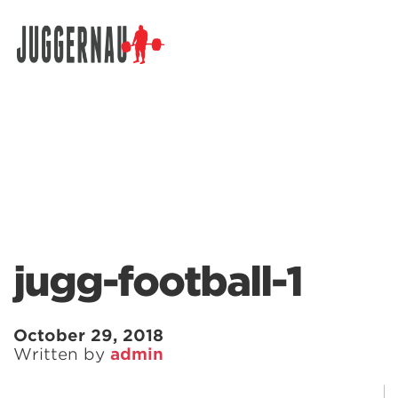
Search for:
jugg-football-1
October 29, 2018
Written by
admin