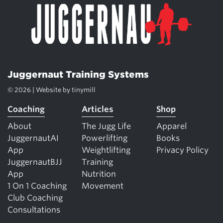
Juggernaut Training Systems
© 2026 | Website by
tinymill
Coaching
Articles
Shop
About
The Jugg Life
Apparel
JuggernautAI
Powerlifting
Books
App
Weightlifting
Privacy Policy
JuggernautBJJ
Training
App
Nutrition
1 On 1 Coaching
Movement
Club Coaching
Consultations