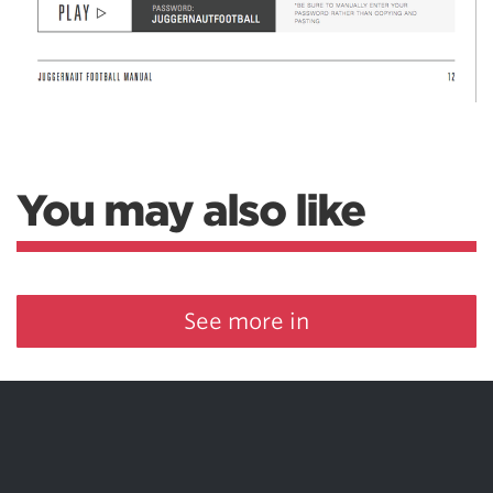
You may also like
See more in