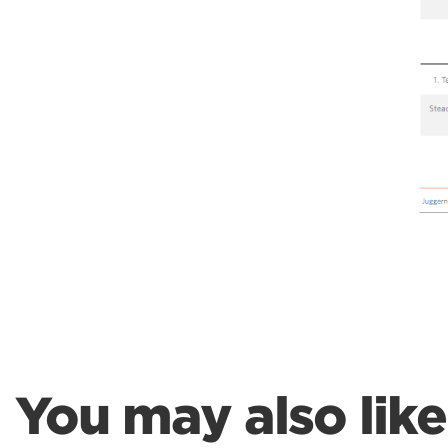
You may also like