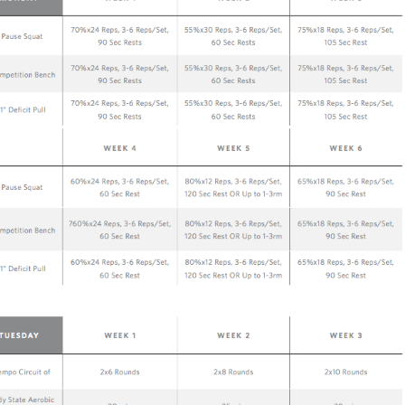
Pillars of Deadlift Technique
How To Get Started In Powerlifting
All About The Squat