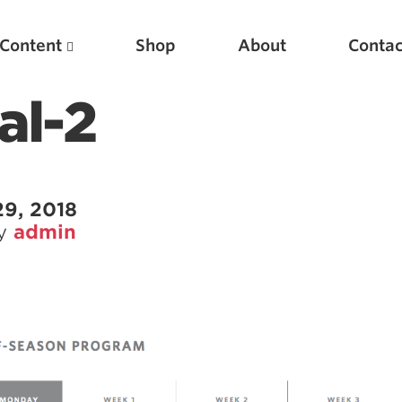
Content
Shop
About
Contac
al-2
29, 2018
by
admin
Featured Articles
Scientific Principles of Strength Training
Pillars of Squat Technique
Pillars of Bench Technique