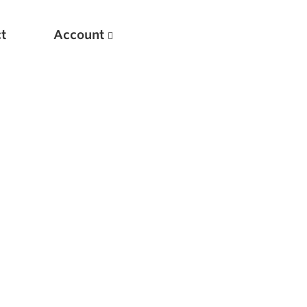
t
Account
New
Optimizing Your Warmups
5 Common Mistakes in the Bench Press
Considerations for Masters Lifters