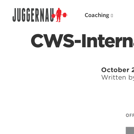
Coaching
CWS-Intern
Search for:
October 
Written 
Popular Products
Powerlifting A.I. (spreadsheets)
Weightlifting A.I.
JuggernautBJJ App