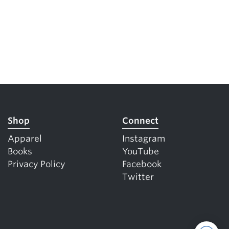
Shop
Connect
Apparel
Instagram
Books
YouTube
Privacy Policy
Facebook
Twitter