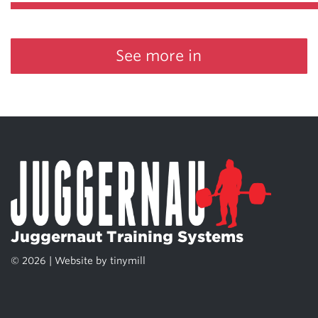
See more in
Juggernaut Training Systems
© 2026 | Website by
tinymill