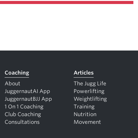
Coaching
Articles
About
The Jugg Life
JuggernautAI App
Powerlifting
JuggernautBJJ App
Weightlifting
1 On 1 Coaching
Training
Club Coaching
Nutrition
Consultations
Movement