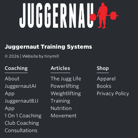
Juggernaut Training Systems
© 2026 | Website by
tinymill
Coaching
Articles
Shop
About
The Jugg Life
Apparel
JuggernautAI
Powerlifting
Books
App
Weightlifting
Privacy Policy
JuggernautBJJ
Training
App
Nutrition
1 On 1 Coaching
Movement
Club Coaching
Consultations