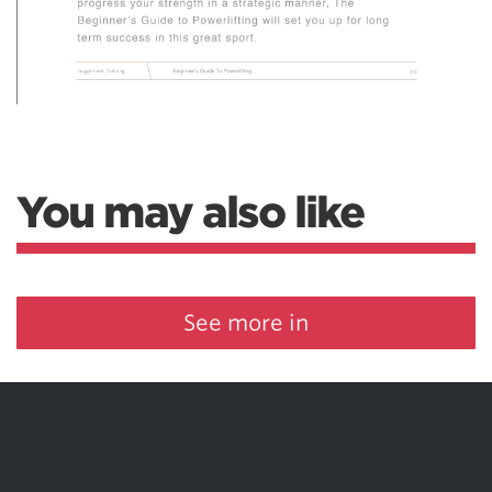
You may also like
See more in