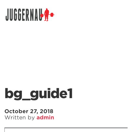
Search for:
bg_guide1
October 27, 2018
Written by
admin