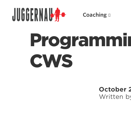
Coaching
Programmin
CWS
Search for:
October 2
Written 
Popular Products
Powerlifting A.I. (spreadsheets)
Weightlifting A.I.
JuggernautBJJ App