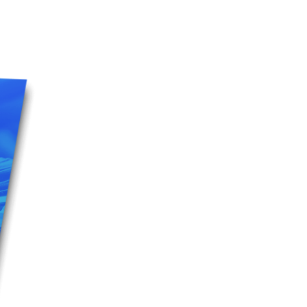
5 Common Mistakes in the Squat
Selecting and Progressing Your Weights