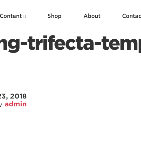
Content
Shop
About
Contac
g-trifecta-tem
3, 2018
by
admin
Featured Articles
Scientific Principles of Strength Training
Pillars of Squat Technique
Pillars of Bench Technique