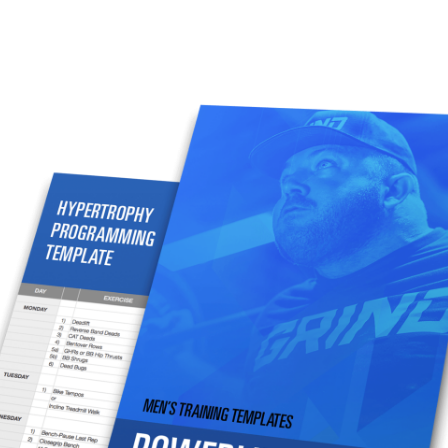
Pillars of Deadlift Technique
How To Get Started In Powerlifting
All About The Squat