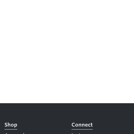
Shop
Connect