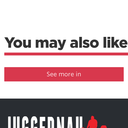
You may also like
See more in