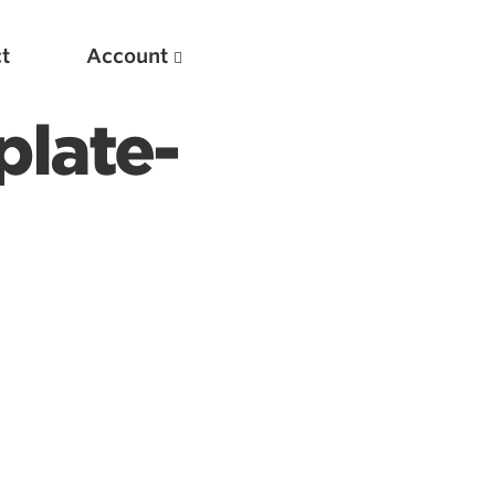
t
Account
plate-
New
Optimizing Your Warmups
5 Common Mistakes in the Bench Press
Considerations for Masters Lifters