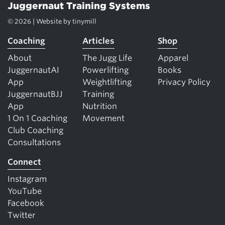
Juggernaut Training Systems
© 2026 | Website by
tinymill
Coaching
Articles
Shop
About
The Jugg Life
Apparel
JuggernautAI
Powerlifting
Books
App
Weightlifting
Privacy Policy
JuggernautBJJ
Training
App
Nutrition
1 On 1 Coaching
Movement
Club Coaching
Consultations
Connect
Instagram
YouTube
Facebook
Twitter