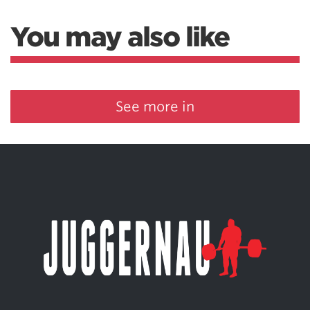
You may also like
See more in