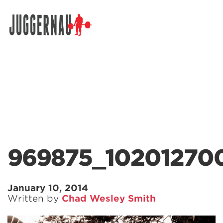
Search for:
969875_10201270
January 10, 2014
Written by
Chad Wesley Smith