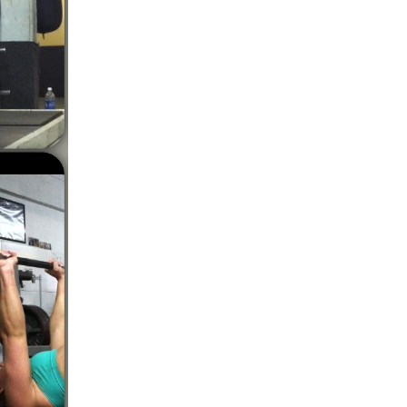
5 Common Mistakes in the Squat
Selecting and Progressing Your Weights