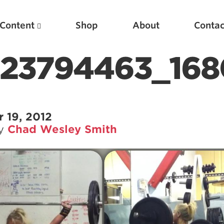
Content
Shop
About
Contac
423794463_168
 19, 2012
by
Chad Wesley Smith
Featured Articles
Scientific Principles of Strength Training
Pillars of Squat Technique
Pillars of Bench Technique