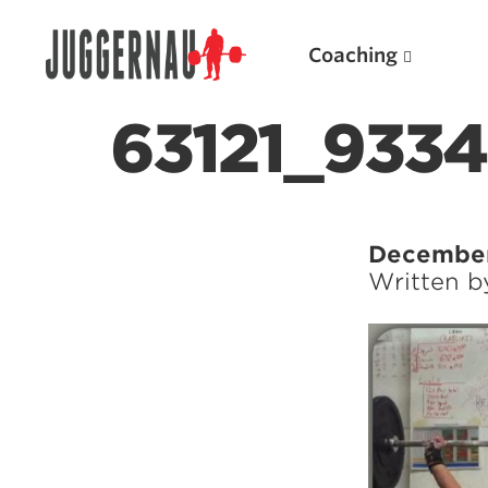
Coaching
63121_933
Search for:
December
Written 
Popular Products
Powerlifting A.I. (spreadsheets)
Weightlifting A.I.
JuggernautBJJ App