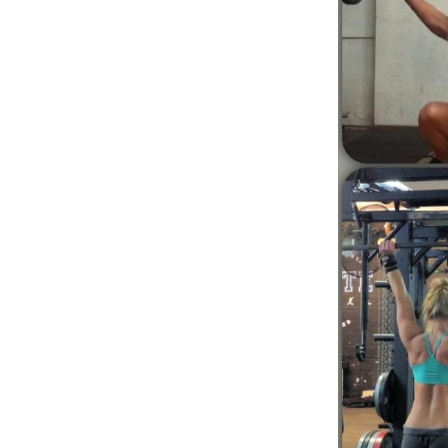
Weightlifting + Bodybuilding Club
SuperTotal: Club