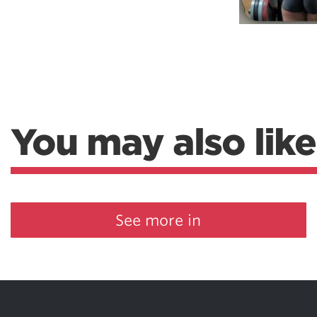
You may also like
See more in