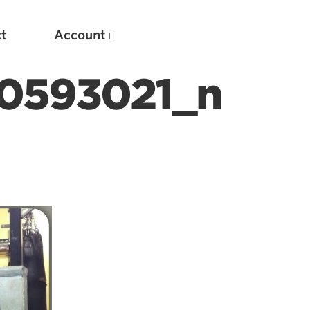
t
Account
0593021_n
New
Optimizing Your Warmups
5 Common Mistakes in the Bench Press
Considerations for Masters Lifters