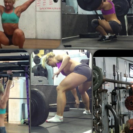
Pillars of Deadlift Technique
How To Get Started In Powerlifting
All About The Squat